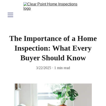
The Importance of a Home
Inspection: What Every
Buyer Should Know
3/22/2025
1 min read