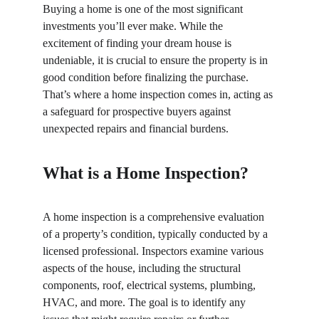
Buying a home is one of the most significant 
investments you’ll ever make. While the 
excitement of finding your dream house is 
undeniable, it is crucial to ensure the property is in 
good condition before finalizing the purchase. 
That’s where a home inspection comes in, acting as 
a safeguard for prospective buyers against 
unexpected repairs and financial burdens.
What is a Home Inspection?
A home inspection is a comprehensive evaluation 
of a property’s condition, typically conducted by a 
licensed professional. Inspectors examine various 
aspects of the house, including the structural 
components, roof, electrical systems, plumbing, 
HVAC, and more. The goal is to identify any 