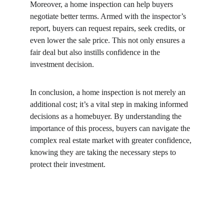
Moreover, a home inspection can help buyers 
negotiate better terms. Armed with the inspector’s 
report, buyers can request repairs, seek credits, or 
even lower the sale price. This not only ensures a 
fair deal but also instills confidence in the 
investment decision.
In conclusion, a home inspection is not merely an 
additional cost; it’s a vital step in making informed 
decisions as a homebuyer. By understanding the 
importance of this process, buyers can navigate the 
complex real estate market with greater confidence, 
knowing they are taking the necessary steps to 
protect their investment.