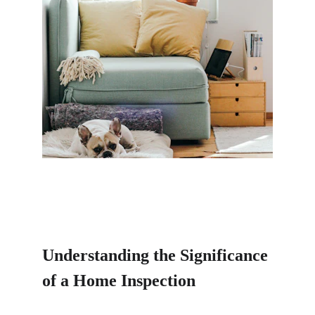
Understanding the Significance 
of a Home Inspection