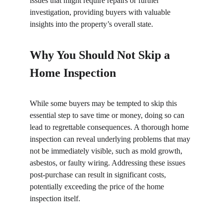
issues that might require repairs or further 
investigation, providing buyers with valuable 
insights into the property’s overall state.
Why You Should Not Skip a 
Home Inspection
While some buyers may be tempted to skip this 
essential step to save time or money, doing so can 
lead to regrettable consequences. A thorough home 
inspection can reveal underlying problems that may 
not be immediately visible, such as mold growth, 
asbestos, or faulty wiring. Addressing these issues 
post-purchase can result in significant costs, 
potentially exceeding the price of the home 
inspection itself.