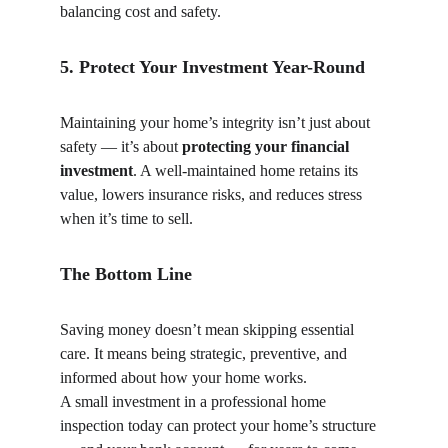
balancing cost and safety.
5. Protect Your Investment Year-Round
Maintaining your home’s integrity isn’t just about 
safety — it’s about 
protecting your financial 
investment
. A well-maintained home retains its 
value, lowers insurance risks, and reduces stress 
when it’s time to sell.
The Bottom Line
Saving money doesn’t mean skipping essential 
care. It means being strategic, preventive, and 
informed about how your home works.
A small investment in a professional home 
inspection today can protect your home’s structure 