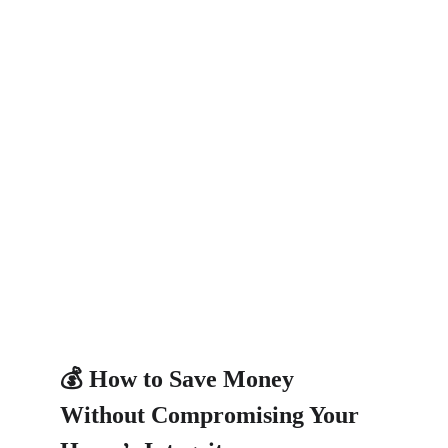
💰 How to Save Money 
Without Compromising Your 