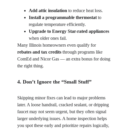
Add attic insulation
 to reduce heat loss.
Install a programmable thermostat
 to 
regulate temperature efficiently.
Upgrade to Energy Star-rated appliances
when older ones fail.
Many Illinois homeowners even qualify for 
rebates and tax credits
 through programs like 
ComEd and Nicor Gas — an extra bonus for doing 
the right thing.
4. Don’t Ignore the “Small Stuff”
Skipping minor fixes can lead to major problems 
later. A loose handrail, cracked sealant, or dripping 
faucet may not seem urgent, but they often signal 
larger underlying issues. A home inspection helps 
you spot these early and prioritize repairs logically, 