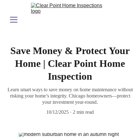
Save Money & Protect Your
Home | Clear Point Home
Inspection
Learn smart ways to save money on home maintenance without
risking your home’s integrity. Chicago homeowners—protect
your investment year-round.
10/12/2025
2 min read