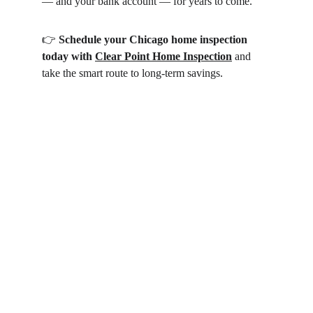
— and your bank account — for years to come.
👉 
Schedule your Chicago home inspection 
today with 
Clear Point Home Inspection
 and 
take the smart route to long-term savings.