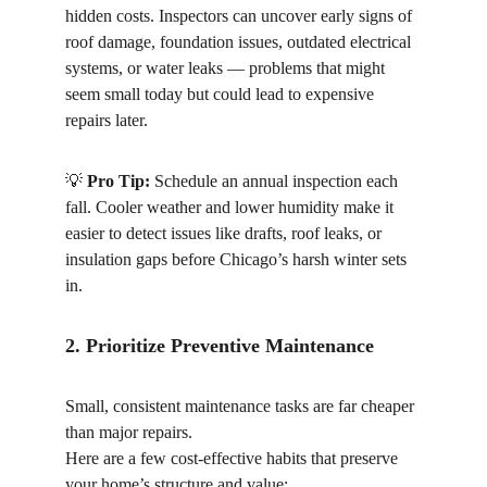
hidden costs. Inspectors can uncover early signs of 
roof damage, foundation issues, outdated electrical 
systems, or water leaks — problems that might 
seem small today but could lead to expensive 
repairs later.
💡 
Pro Tip:
 Schedule an annual inspection each 
fall. Cooler weather and lower humidity make it 
easier to detect issues like drafts, roof leaks, or 
insulation gaps before Chicago’s harsh winter sets 
in.
2. Prioritize Preventive Maintenance
Small, consistent maintenance tasks are far cheaper 
than major repairs.
Here are a few cost-effective habits that preserve 
your home’s structure and value: