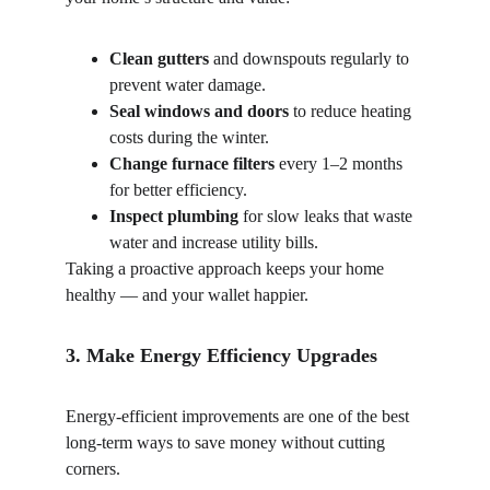
Clean gutters
 and downspouts regularly to 
prevent water damage.
Seal windows and doors
 to reduce heating 
costs during the winter.
Change furnace filters
 every 1–2 months 
for better efficiency.
Inspect plumbing
 for slow leaks that waste 
water and increase utility bills.
Taking a proactive approach keeps your home 
healthy — and your wallet happier.
3. Make Energy Efficiency Upgrades
Energy-efficient improvements are one of the best 
long-term ways to save money without cutting 
corners.