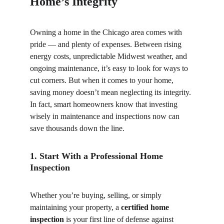
Home’s Integrity
Owning a home in the Chicago area comes with 
pride — and plenty of expenses. Between rising 
energy costs, unpredictable Midwest weather, and 
ongoing maintenance, it’s easy to look for ways to 
cut corners. But when it comes to your home, 
saving money doesn’t mean neglecting its integrity. 
In fact, smart homeowners know that investing 
wisely in maintenance and inspections now can 
save thousands down the line.
1. Start With a Professional Home 
Inspection
Whether you’re buying, selling, or simply 
maintaining your property, a 
certified home 
inspection
 is your first line of defense against 