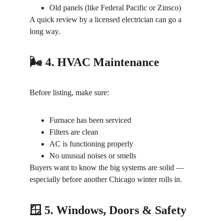
Old panels (like Federal Pacific or Zinsco)
A quick review by a licensed electrician can go a 
long way.
🌬️ 4. HVAC Maintenance
Before listing, make sure:
Furnace has been serviced
Filters are clean
AC is functioning properly
No unusual noises or smells
Buyers want to know the big systems are solid — 
especially before another Chicago winter rolls in.
🪟 5. Windows, Doors & Safety 