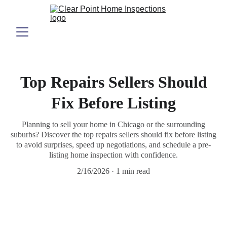
Top Repairs Sellers Should
Fix Before Listing
Planning to sell your home in Chicago or the surrounding
suburbs? Discover the top repairs sellers should fix before listing
to avoid surprises, speed up negotiations, and schedule a pre-
listing home inspection with confidence.
2/16/2026
1 min read