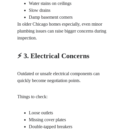
Water stains on ceilings
Slow drains
Damp basement corners
In older Chicago homes especially, even minor 
plumbing issues can raise bigger concerns during 
inspection.
⚡ 3. Electrical Concerns
Outdated or unsafe electrical components can 
quickly become negotiation points.
Things to check:
Loose outlets
Missing cover plates
Double-tapped breakers