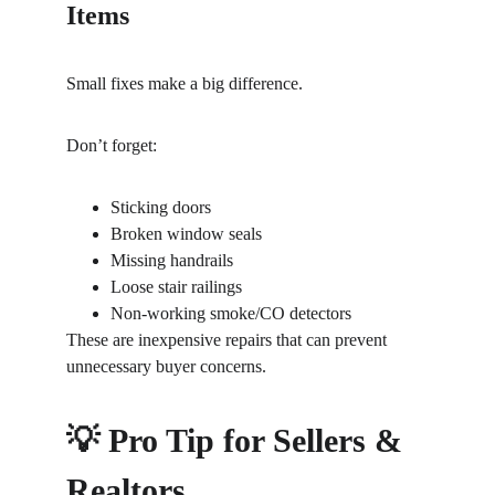
Items
Small fixes make a big difference.
Don’t forget:
Sticking doors
Broken window seals
Missing handrails
Loose stair railings
Non-working smoke/CO detectors
These are inexpensive repairs that can prevent 
unnecessary buyer concerns.
💡 Pro Tip for Sellers & 
Realtors