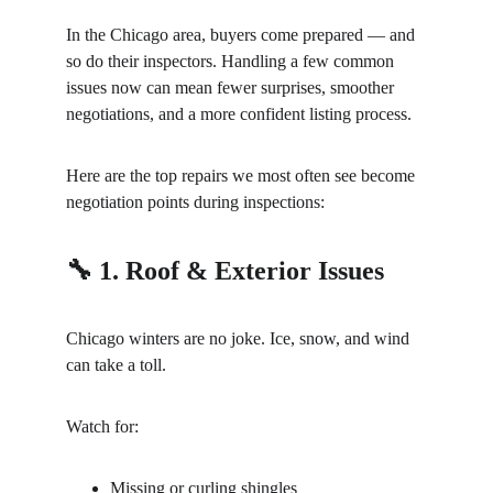
In the Chicago area, buyers come prepared — and 
so do their inspectors. Handling a few common 
issues now can mean fewer surprises, smoother 
negotiations, and a more confident listing process.
Here are the top repairs we most often see become 
negotiation points during inspections:
🔧 1. Roof & Exterior Issues
Chicago winters are no joke. Ice, snow, and wind 
can take a toll.
Watch for:
Missing or curling shingles