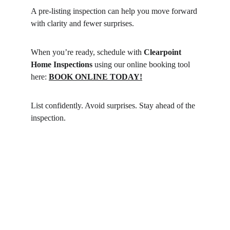
A pre-listing inspection can help you move forward 
with clarity and fewer surprises.
When you’re ready, schedule with 
Clearpoint 
Home Inspections
 using our online booking tool 
here: 
BOOK ONLINE TODAY!
List confidently. Avoid surprises. Stay ahead of the 
inspection.