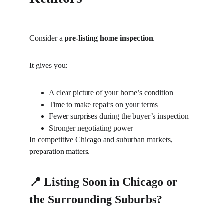
Consider a 
pre-listing home inspection
.
It gives you:
A clear picture of your home’s condition
Time to make repairs on your terms
Fewer surprises during the buyer’s inspection
Stronger negotiating power
In competitive Chicago and suburban markets, 
preparation matters.
📍 Listing Soon in Chicago or 
the Surrounding Suburbs?