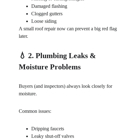
Damaged flashing
Clogged gutters
Loose siding
A small roof repair now can prevent a big red flag 
later.
💧 2. Plumbing Leaks & 
Moisture Problems
Buyers (and inspectors) always look closely for 
moisture.
Common issues:
Dripping faucets
Leaky shut-off valves