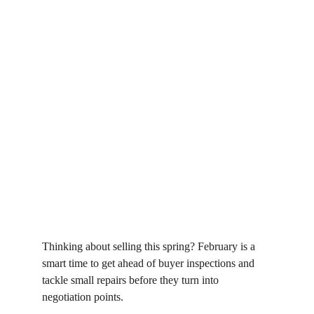
Thinking about selling this spring? February is a 
smart time to get ahead of buyer inspections and 
tackle small repairs before they turn into 
negotiation points.